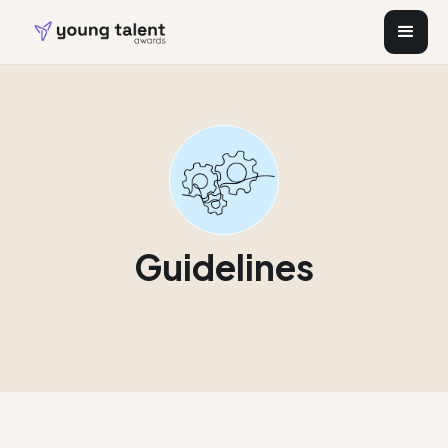
Guidelines