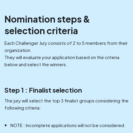
Nomination steps &
selection criteria
Each Challenger Jury consists of 2 to 5 members from their
organization.
They will evaluate your application based on the criteria
below and select the winners.
Step 1 : Finalist selection
The jury will select the top 3 finalist groups considering the
following criteria:
NOTE : Incomplete applications will not be considered.