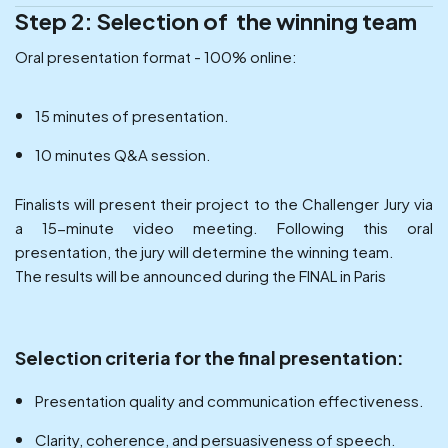
Step 2: Selection of the winning team
Oral presentation format - 100% online:
15 minutes of presentation.
10 minutes Q&A session.
Finalists will present their project to the Challenger Jury via
a 15-minute video meeting. Following this oral
presentation, the jury will determine the winning team.
The results will be announced during the FINAL in Paris
Selection criteria for the final presentation:
Presentation quality and communication effectiveness.
Clarity, coherence, and persuasiveness of speech.