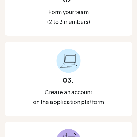
Form your team
(2 to 3 members)
03.
Create an account
on the application platform