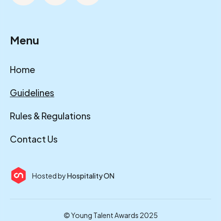
Menu
Home
Guidelines
Rules & Regulations
Contact Us
Hosted by
Hospitality ON
© Young Talent Awards 2025