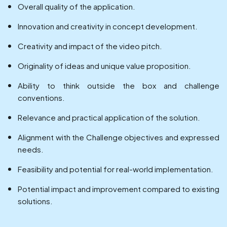
Overall quality of the application.
Innovation and creativity in concept development.
Creativity and impact of the video pitch.
Originality of ideas and unique value proposition.
Ability to think outside the box and challenge
conventions.
Relevance and practical application of the solution.
Alignment with the Challenge objectives and expressed
needs.
Feasibility and potential for real-world implementation.
Potential impact and improvement compared to existing
solutions.