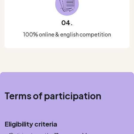
04.
100% online & english competition
Terms of participation
Eligibility criteria