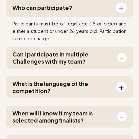
Who can participate?
Participants must be of legal age (18 or older) and
either a student or under 26 years old. Participation
is free of charge.
Can I participate in multiple
Challenges with my team?
Yes. You can apply to multiple projects if several
appeal to you and you can't decide!
What is the language of the
competition?
All documents (audio included) and communication
are in English only.
When will I know if my team is
selected among finalists?
Results will be shared with you by the latest on April