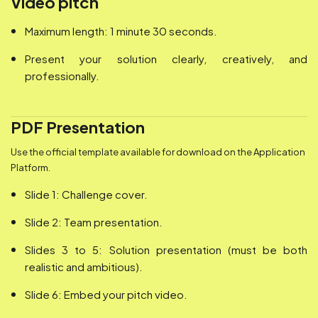
Video pitch
Maximum length: 1 minute 30 seconds.
Present your solution clearly, creatively, and
professionally.
PDF Presentation
Use the official template available for download on the Application
Platform.
Slide 1: Challenge cover.
Slide 2: Team presentation.
Slides 3 to 5: Solution presentation (must be both
realistic and ambitious).
Slide 6: Embed your pitch video.