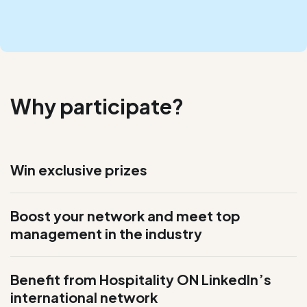
Why participate?
Win exclusive prizes
Boost your network and meet top
management in the industry
Benefit from
Hospitality ON
LinkedIn’s
international network