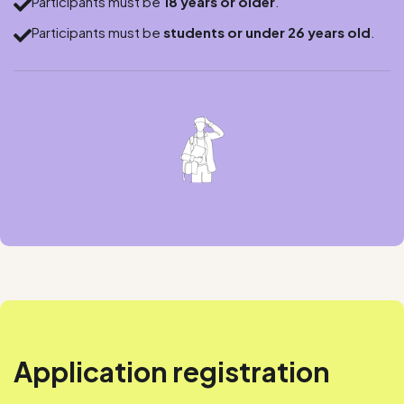
Participants must be
18 years or older
.

Participants must be
students or under 26 years old
.

Application registration