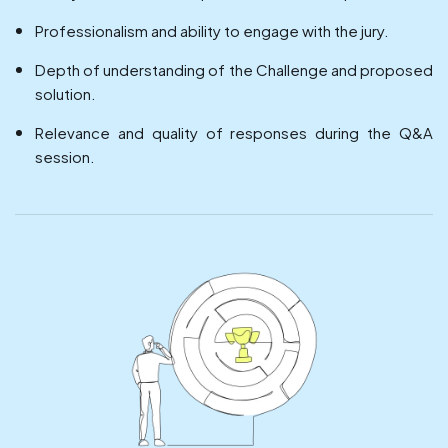
Professionalism and ability to engage with the jury.
Depth of understanding of the Challenge and proposed
solution.
Relevance and quality of responses during the Q&A
session.