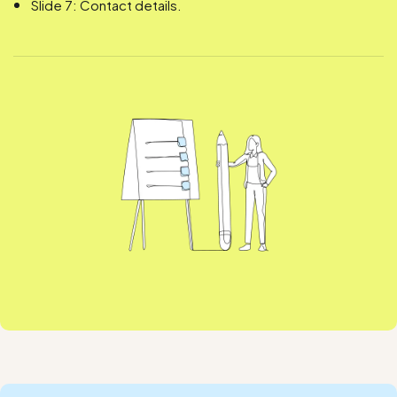
Slide 7: Contact details.