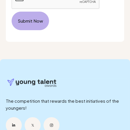
The competition that rewards the best initiatives of the
youngers!

𝕏
