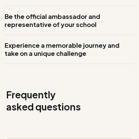
Be the official ambassador and
representative of your school
Experience a memorable journey and
take on a unique challenge
Frequently
asked questions