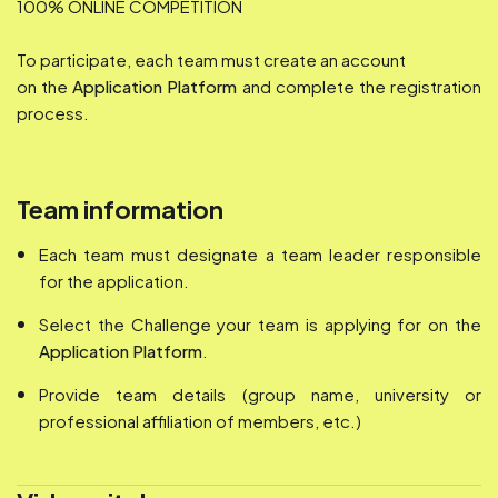
100% ONLINE COMPETITION
To participate, each team must create an account
on the
Application Platform
and complete the registration
process.
Team information
Each team must designate a team leader responsible
for the application.
Select the Challenge your team is applying for on the
Application Platform
.
Provide team details (group name, university or
professional affiliation of members, etc.)