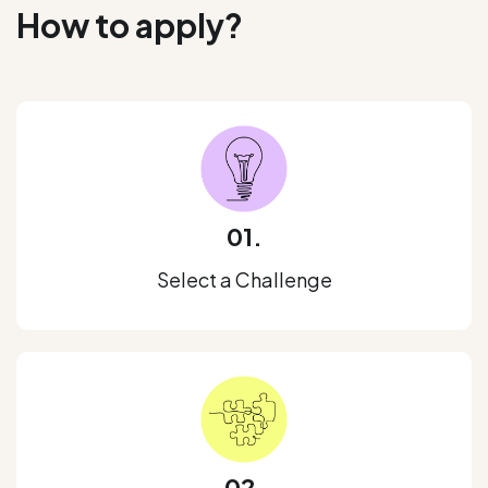
How to apply?
01.
Select a Challenge
02.